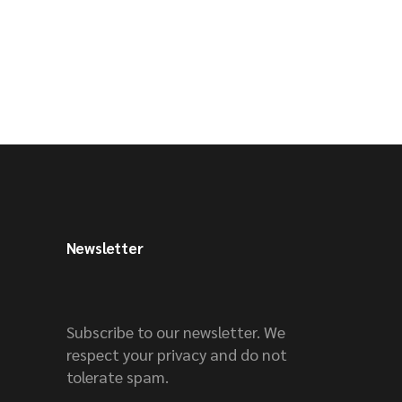
Newsletter
Subscribe to our newsletter. We
respect your privacy and do not
tolerate spam.