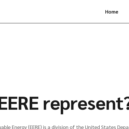
Home
EERE represent
able Energy (EERE) is a division of the United States Dep