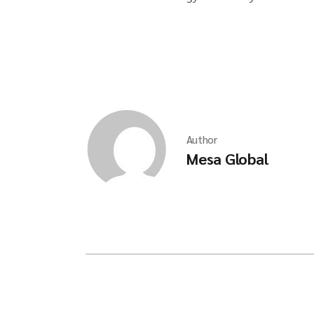
Author
Mesa Global