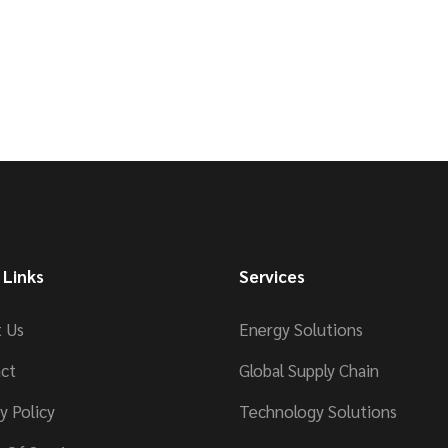
 Links
Services
 Us
Energy Solutions
ct
Global Supply Chain
y Policy
Technology Solutions