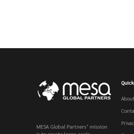
Quick
About
Conta
Privac
MESA Global Partners’ mission
is to create large-scale