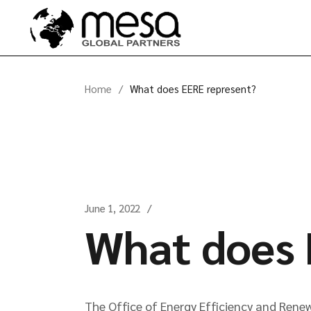
Skip
to
the
content
Home
What does EERE represent?
June 1, 2022
What does 
The Office of Energy Efficiency and Renew